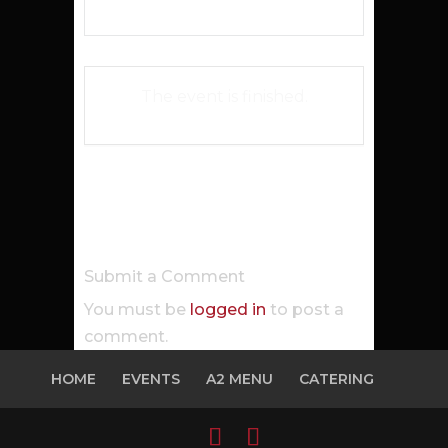
The event is finished.
Submit a Comment
You must be
logged in
to post a
comment.
HOME
EVENTS
A2 MENU
CATERING