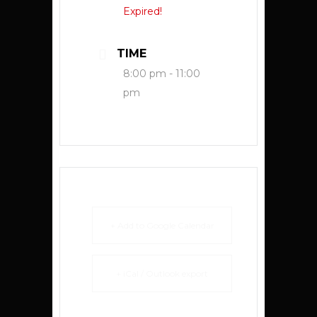
Expired!
TIME
8:00 pm - 11:00
pm
+ Add to Google Calendar
+ iCal / Outlook export