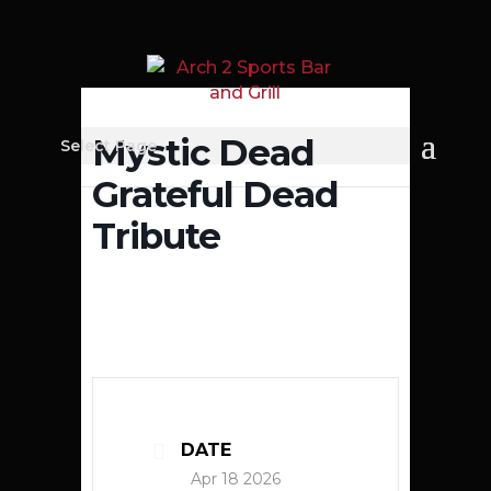
Mystic Dead
Select Page
Grateful Dead
Tribute
DATE
Apr 18 2026