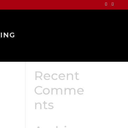
ING
Recent
Comme
nts