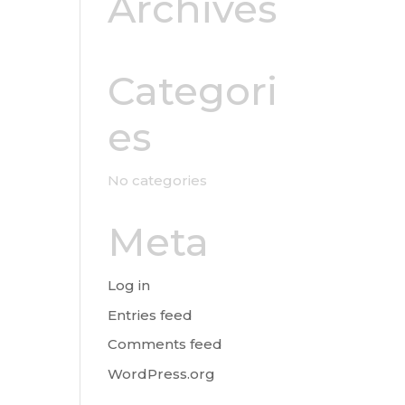
Archives
Categori
es
No categories
Meta
Log in
Entries feed
Comments feed
WordPress.org