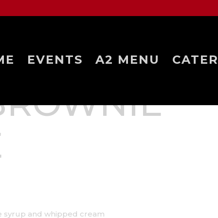
ME
EVENTS
A2 MENU
CATER
BROWNIE
E
ate syrup and whipped cream