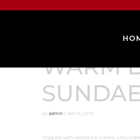
HO
WARM 
SUNDA
by
admin
|
Jan 14, 2019
Topped with vanilla ice cream, chocol