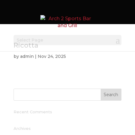
Select Page
Ricotta
by
admin
|
Nov 24, 2025
Recent Comments
Archives