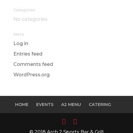
Categories
No categories
Meta
Log in
Entries feed
Comments feed
WordPress.org
HOME
EVENTS
A2 MENU
CATERING
© 2018 Arch 2 Sports Bar & Grill