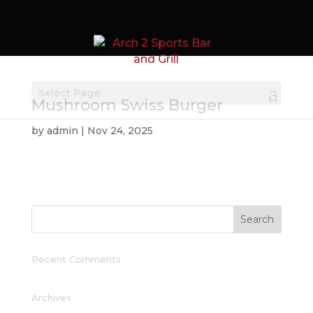
Select Page
Mushroom Swiss Burger
by
admin
|
Nov 24, 2025
Recent Comments
Archives