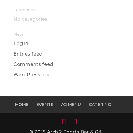
Categories
No categories
Meta
Log in
Entries feed
Comments feed
WordPress.org
HOME
EVENTS
A2 MENU
CATERING
© 2018 Arch 2 Sports Bar & Grill