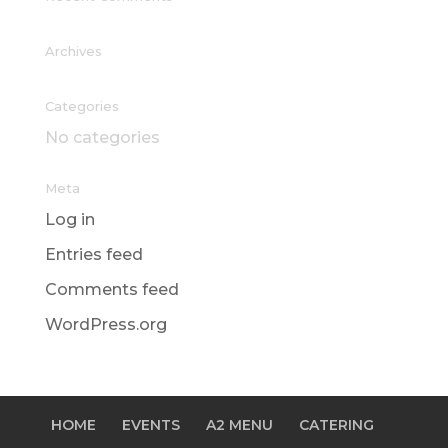
Archives
Categories
No categories
Meta
Log in
Entries feed
Comments feed
WordPress.org
HOME
EVENTS
A2 MENU
CATERING