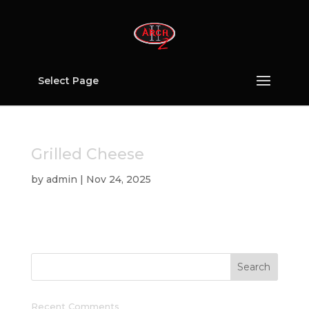
Select Page
Grilled Cheese
by
admin
|
Nov 24, 2025
Recent Comments