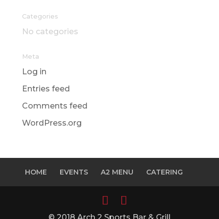
Categories
No categories
Meta
Log in
Entries feed
Comments feed
WordPress.org
HOME
EVENTS
A2 MENU
CATERING
© 2018 Arch 2 Sports Bar & Grill