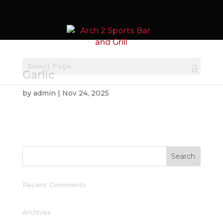
Select Page
Garlic
by
admin
|
Nov 24, 2025
Recent Comments
Archives