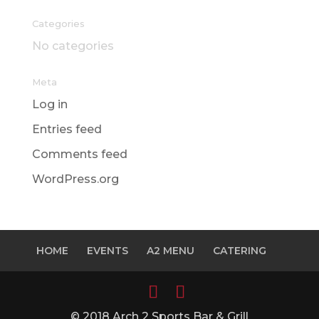
Categories
No categories
Meta
Log in
Entries feed
Comments feed
WordPress.org
HOME
EVENTS
A2 MENU
CATERING
© 2018 Arch 2 Sports Bar & Grill