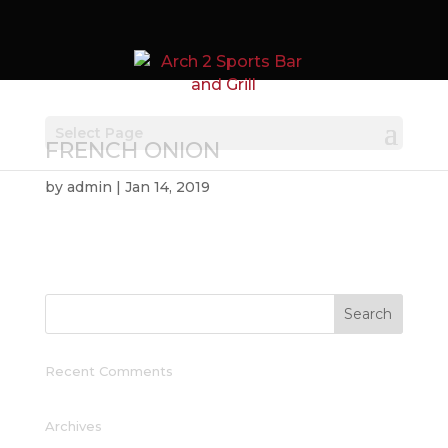
Select Page
FRENCH ONION
by
admin
|
Jan 14, 2019
Recent Comments
Archives