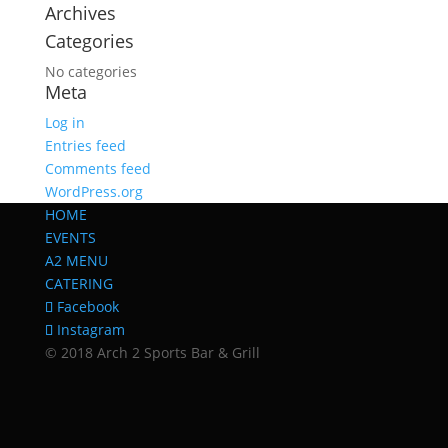
Archives
Categories
No categories
Meta
Log in
Entries feed
Comments feed
WordPress.org
HOME
EVENTS
A2 MENU
CATERING
Facebook
Instagram
© 2018 Arch 2 Sports Bar & Grill