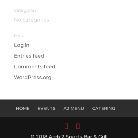
Categories
No categories
Meta
Log in
Entries feed
Comments feed
WordPress.org
HOME
EVENTS
A2 MENU
CATERING
© 2018 Arch 2 Sports Bar & Grill