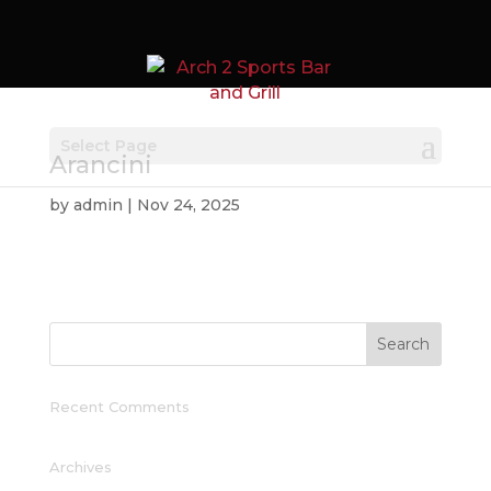
Select Page
Arancini
by
admin
|
Nov 24, 2025
Recent Comments
Archives