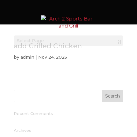
Select Page
add Grilled Chicken
by
admin
|
Nov 24, 2025
Recent Comments
Archives