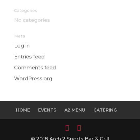
Categories
No categories
Meta
Log in
Entries feed
Comments feed
WordPress.org
HOME
EVENTS
A2 MENU
CATERING
© 2018 Arch 2 Sports Bar & Grill